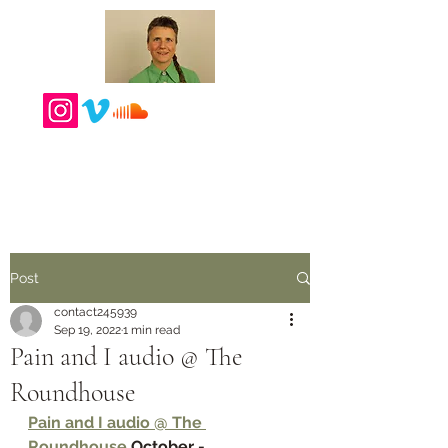
Post
contact245939
Sep 19, 2022
1 min read
Pain and I audio @ The
Roundhouse
Pain and I audio @ The 
Roundhouse 
October - 