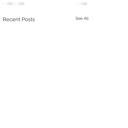
See All
Recent Posts
New article publish
chronic pain, chore
and resilience