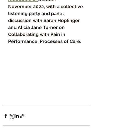
November 2022, with a collective 
listening party and panel 
discussion with Sarah Hopfinger 
and Alicia Jane Turner on 
Collaborating with Pain in 
Performance: Processes of Care.