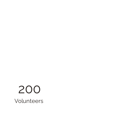
200
Volunteers