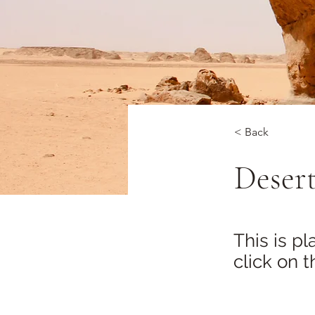
< Back
Desert
This is p
click on 