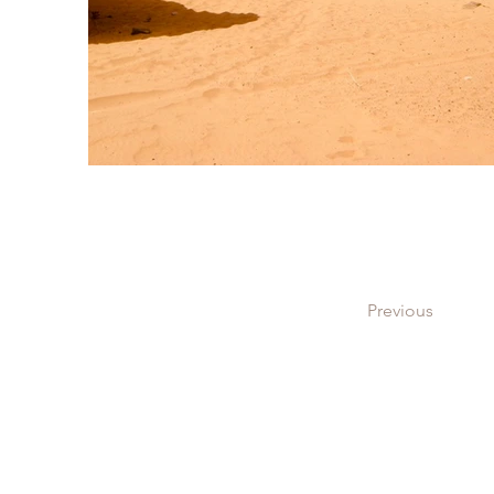
Previous