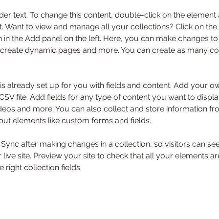
der text. To change this content, double-click on the element 
 Want to view and manage all your collections? Click on the
in the Add panel on the left. Here, you can make changes to 
 create dynamic pages and more. You can create as many col
 is already set up for you with fields and content. Add your o
SV file. Add fields for any type of content you want to displa
ideos and more. You can also collect and store information fr
nput elements like custom forms and fields.
k Sync after making changes in a collection, so visitors can s
live site. Preview your site to check that all your elements ar
 right collection fields. 