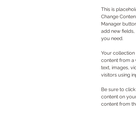
This is placehol
Change Content.
Manager button 
add new fields,
you need.
Your collection
content from a C
text, images, v
visitors using i
Be sure to clic
content on your 
content from the