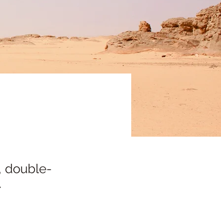
, double-
.