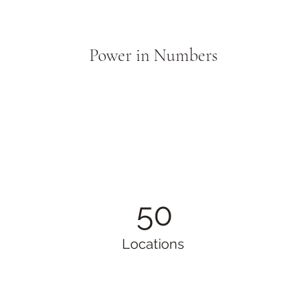
Power in Numbers
50
Locations