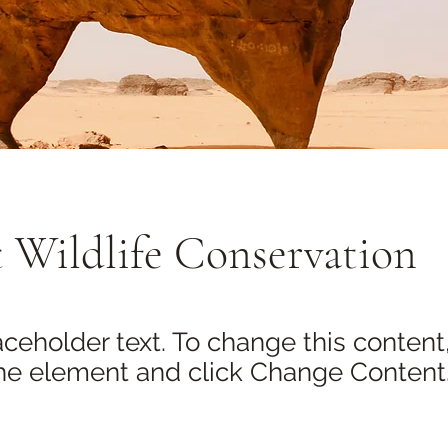
 Wildlife Conservation
laceholder text. To change this content
the element and click Change Content