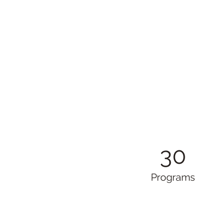
30
Programs