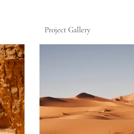
Project Gallery