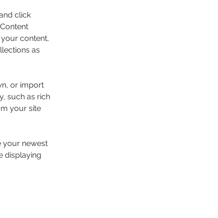
and click 
 Content 
your content, 
lections as 
wn, or import 
y, such as rich 
om your site 
ee your newest 
e displaying 